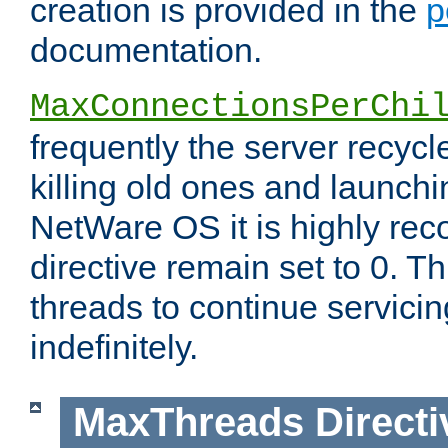
creation is provided in the
p
documentation.
MaxConnectionsPerChi
frequently the server recyc
killing old ones and launch
NetWare OS it is highly re
directive remain set to 0. T
threads to continue servici
indefinitely.
MaxThreads
Directi