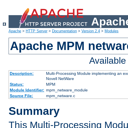
Apache
Apache
>
HTTP Server
>
Documentation
>
Version 2.4
>
Modules
Apache MPM netwar
Availabl
Description:
Multi-Processing Module implementing an exc
Novell NetWare
Status:
MPM
Module Identifier:
mpm_netware_module
Source File:
mpm_netware.c
Summary
This Multi-Processing Mod