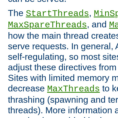
The
,
StartThreads
MinS
, and
MaxSpareThreads
M
how the main thread create
serve requests. In general, 
self-regulating, so most sit
adjust these directives from 
Sites with limited memory 
decrease
to k
MaxThreads
thrashing (spawning and ter
threads). More information 