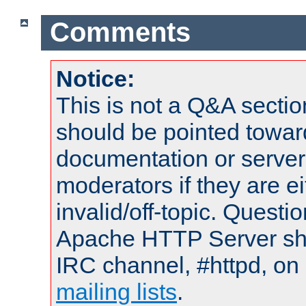
Comments
Notice:
This is not a Q&A sect
should be pointed towar
documentation or serve
moderators if they are 
invalid/off-topic. Quest
Apache HTTP Server shou
IRC channel, #httpd, on 
mailing lists
.