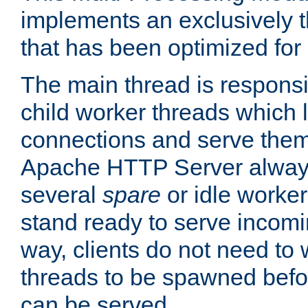
implements an exclusively 
that has been optimized for
The main thread is responsi
child worker threads which l
connections and serve them
Apache HTTP Server always 
several
spare
or idle worker
stand ready to serve incomin
way, clients do not need to 
threads to be spawned befor
can be served.