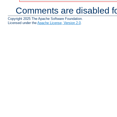
Comments are disabled fo
Copyright 2025 The Apache Software Foundation.
Licensed under the
Apache License, Version 2.0
.