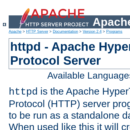
Apache
Apache
>
HTTP Server
>
Documentation
>
Version 2.4
>
Programs
httpd - Apache Hyper
Protocol Server
Available Language
is the Apache HyperT
httpd
Protocol (HTTP) server prog
to be run as a standalone 
When used like this it will c