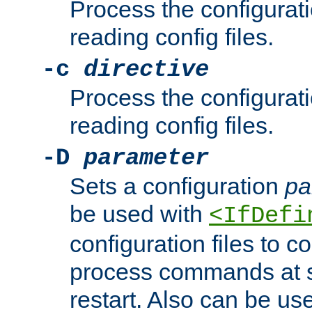
Process the configurat
reading config files.
-c
directive
Process the configurat
reading config files.
-D
parameter
Sets a configuration
pa
be used with
<IfDefi
configuration files to co
process commands at s
restart. Also can be use