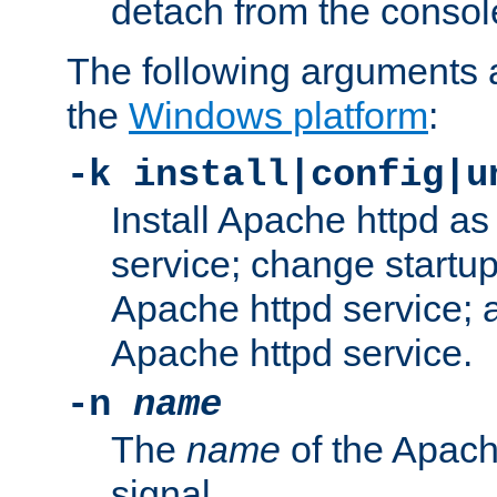
detach from the consol
The following arguments a
the
Windows platform
:
-k install|config|u
Install Apache httpd 
service; change startup
Apache httpd service; a
Apache httpd service.
-n
name
The
name
of the Apach
signal.