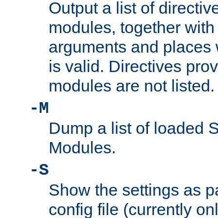
Output a list of directi
modules, together with
arguments and places w
is valid. Directives pr
modules are not listed.
-M
Dump a list of loaded 
Modules.
-S
Show the settings as p
config file (currently o