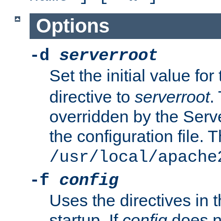
Options
-d
serverroot
Set the initial value for
directive to
serverroot
.
overridden by the Serve
the configuration file. T
/usr/local/apache
-f
config
Uses the directives in t
startup. If
config
does no