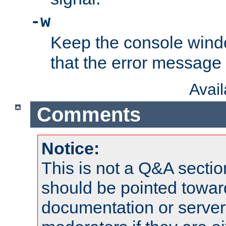
-w
Keep the console wind
that the error message
Avai
Comments
Notice:
This is not a Q&A sect
should be pointed towar
documentation or serve