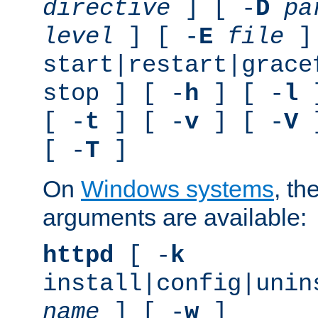
directive
] [ -
D
pa
level
] [ -
E
file
]
start|restart|grace
stop ] [ -
h
] [ -
l
]
[ -
t
] [ -
v
] [ -
V
]
[ -
T
]
On
Windows systems
, th
arguments are available:
httpd
[ -
k
install|config|unin
name
] [ -
w
]