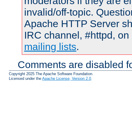
moderators if they are 
invalid/off-topic. Quest
Apache HTTP Server shou
IRC channel, #httpd, on 
mailing lists
.
Comments are disabled fo
Copyright 2025 The Apache Software Foundation.
Licensed under the
Apache License, Version 2.0
.