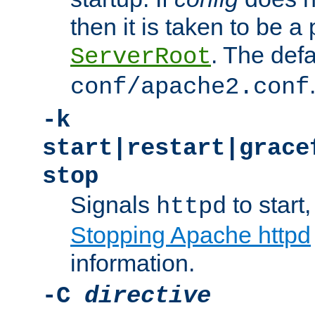
then it is taken to be a 
. The defa
ServerRoot
conf/apache2.conf
-k
start|restart|grace
stop
Signals
to start,
httpd
Stopping Apache httpd
information.
-C
directive