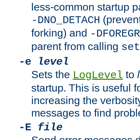
less-common startup p
(prevent
-DNO_DETACH
forking) and
-DFOREGR
parent from calling
set
-e
level
Sets the
to
LogLevel
startup. This is useful 
increasing the verbosity
messages to find probl
-E
file