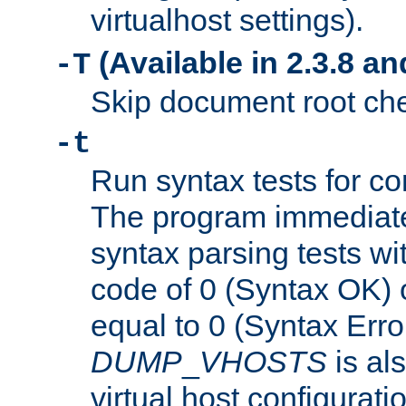
virtualhost settings).
(Available in 2.3.8 and
-T
Skip document root chec
-t
Run syntax tests for con
The program immediatel
syntax parsing tests wit
code of 0 (Syntax OK) 
equal to 0 (Syntax Error
DUMP
_
VHOSTS
is al
virtual host configuration