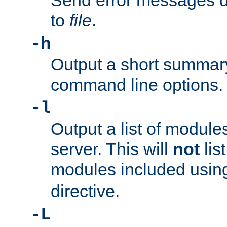
Send error messages du
to
file
.
-h
Output a short summary
command line options.
-l
Output a list of module
server. This will
not
lis
modules included usin
directive.
-L