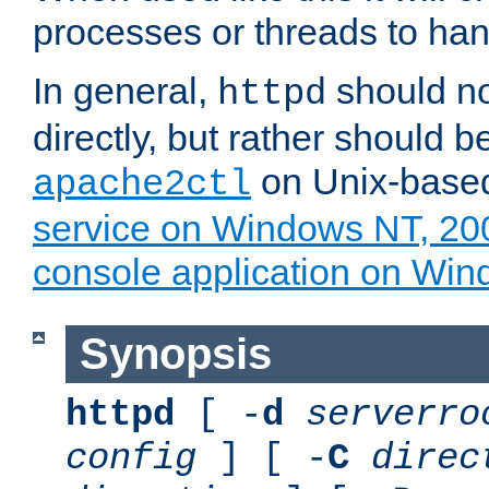
processes or threads to han
In general,
should no
httpd
directly, but rather should b
on Unix-base
apache2ctl
service on Windows NT, 20
console application on Wi
Synopsis
httpd
[ -
d
serverro
config
] [ -
C
direc