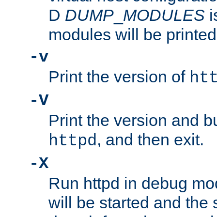
D
DUMP
_
MODULES
i
modules will be printed
-v
Print the version of
ht
-V
Print the version and b
, and then exit.
httpd
-X
Run httpd in debug mo
will be started and the 