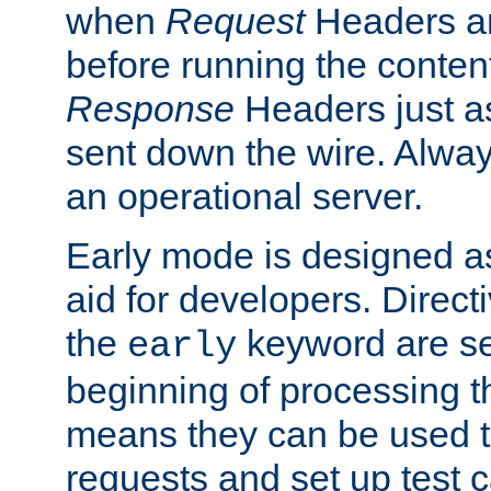
when
Request
Headers ar
before running the conten
Response
Headers just a
sent down the wire. Alwa
an operational server.
Early mode is designed a
aid for developers. Direct
the
keyword are set
early
beginning of processing t
means they can be used to
requests and set up test c