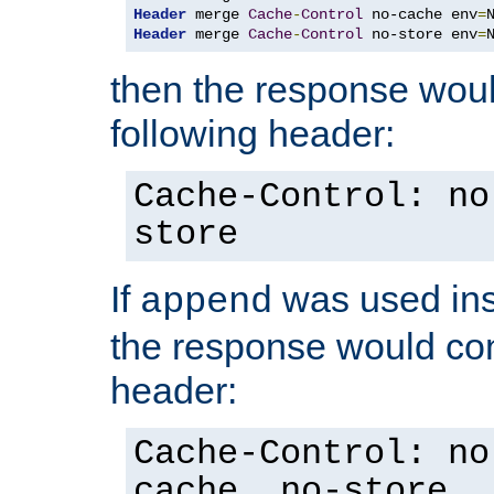
Header
 merge 
Cache
-
Control
 no-cache env
=
Header
 merge 
Cache
-
Control
 no-store env
=
then the response woul
following header:
Cache-Control: no
store
If
was used ins
append
the response would con
header:
Cache-Control: no
cache, no-store