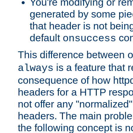
You're modifying or re
generated by some piec
that header is not bein
default
con
onsuccess
This difference between
is a feature that 
always
consequence of how httpd 
headers for a HTTP respo
not offer any "normalized" 
headers. The main problem
the following concept is n