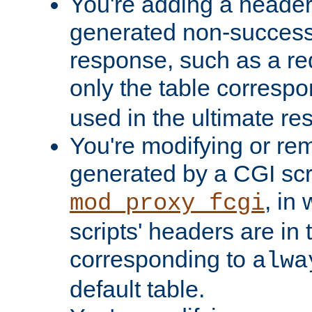
You're adding a header 
generated non-success
response, such as a red
only the table corresp
used in the ultimate re
You're modifying or re
generated by a CGI scri
, in
mod_proxy_fcgi
scripts' headers are in 
corresponding to
alwa
default table.