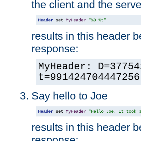
the client and the serve
Header
 set 
MyHeader
"%D %t"
results in this header 
response:
MyHeader: D=37754
t=991424704447256
Say hello to Joe
Header
 set 
MyHeader
"Hello Joe. It took 
results in this header 
response: