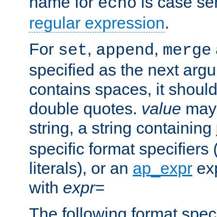
name for
is case se
echo
regular expression
.
For
,
,
set
append
merge
specified as the next argu
contains spaces, it shoul
double quotes.
value
may 
string, a string containing
specific format specifiers
literals), or an
ap_expr
exp
with
expr=
The following format spec