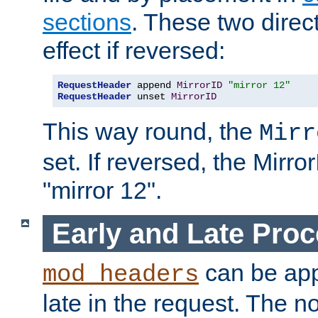
sections
. These two direct
effect if reversed:
RequestHeader
 append 
MirrorID
"mirror 12"
RequestHeader
 unset 
MirrorID
This way round, the
Mirr
set. If reversed, the Mirro
"mirror 12".
Early and Late Pro
can be appl
mod_headers
late in the request. The n