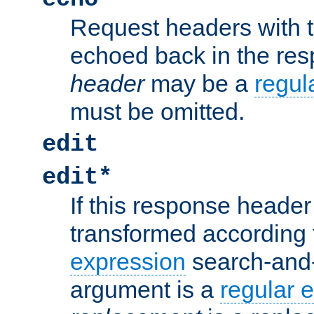
Request headers with 
echoed back in the re
header
may be a
regul
must be omitted.
edit
edit*
If this response header 
transformed according 
expression
search-and
argument is a
regular 