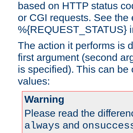
based on HTTP status cod
or CGI requests. See the
%{REQUEST_STATUS} in t
The action it performs is 
first argument (second ar
is specified). This can be 
values:
Warning
Please read the differe
and
always
onsucces