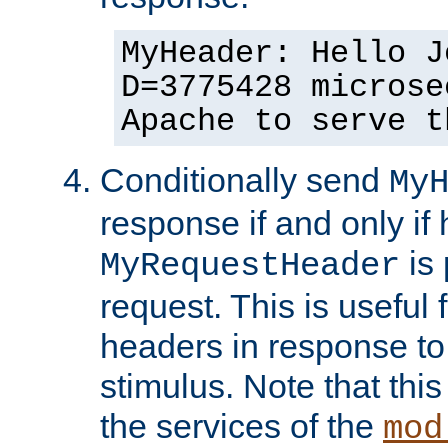
MyHeader: Hello J
D=3775428 microse
Apache to serve t
Conditionally send
My
response if and only if
is 
MyRequestHeader
request. This is useful 
headers in response to
stimulus. Note that thi
the services of the
mod