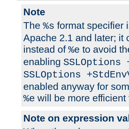
Note
The
format specifier i
%s
Apache 2.1 and later; it
instead of
to avoid th
%e
enabling
SSLOptions 
SSLOptions +StdEnv
enabled anyway for som
will be more efficient
%e
Note on expression va