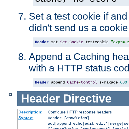
Set a test cookie if and 
didn't send us a cookie
Header
 set 
Set
-
Cookie
 testcookie 
"expr=-
Append a Caching head
with a HTTP status cod
Header
 append 
Cache
-
Control
 s-maxage
=
600
Header
Directive
Description:
Configure HTTP response headers
Syntax:
Header [
condition
]
add|append|echo|edit|edit*|merge|s