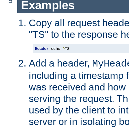
Examples
Copy all request heade
"TS" to the response h
Header
 echo 
^
TS
Add a header,
MyHead
including a timestamp 
was received and how l
serving the request. T
used by the client to in
server or in isolating 