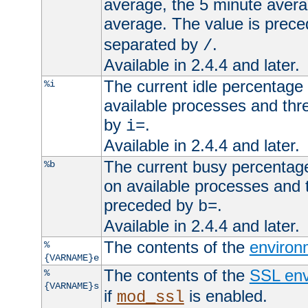
average, the 5 minute avera
average. The value is prec
separated by
.
/
Available in 2.4.4 and later.
The current idle percentage 
%i
available processes and thr
by
.
i=
Available in 2.4.4 and later.
The current busy percentage
%b
on available processes and 
preceded by
.
b=
Available in 2.4.4 and later.
The contents of the
environ
%
{VARNAME}e
The contents of the
SSL env
%
{VARNAME}s
if
is enabled.
mod_ssl