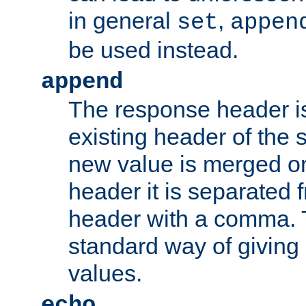
in general
,
set
appen
be used instead.
append
The response header i
existing header of th
new value is merged on
header it is separated 
header with a comma. 
standard way of giving
values.
echo