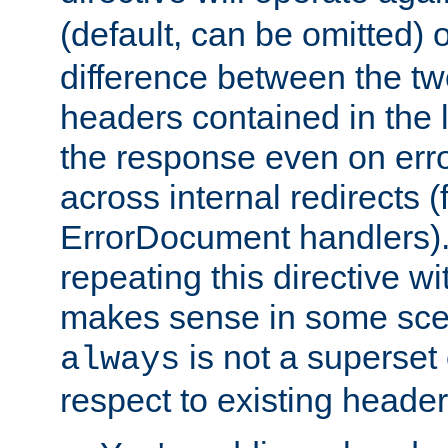
(default, can be omitted) 
difference between the two 
headers contained in the l
the response even on erro
across internal redirects 
ErrorDocument handlers).
repeating this directive w
makes sense in some sce
is not a superset
always
respect to existing header