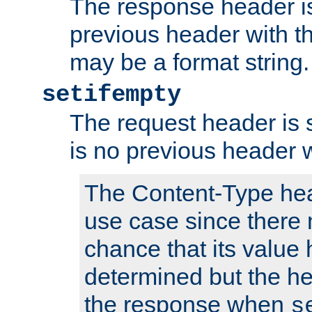
The response header is
previous header with 
may be a format string.
setifempty
The request header is se
is no previous header 
The Content-Type hea
use case since there 
chance that its value
determined but the hea
the response when
s