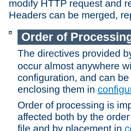
modify HTTP request and r
Headers can be merged, re
Order of Processin
The directives provided 
occur almost anywhere wit
configuration, and can be 
enclosing them in
configu
Order of processing is imp
affected both by the order
file and by placement in
c