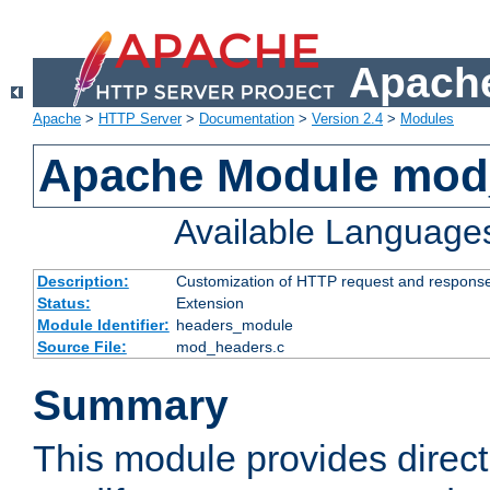
Apache
Apache
>
HTTP Server
>
Documentation
>
Version 2.4
>
Modules
Apache Module mod
Available Language
Description:
Customization of HTTP request and respons
Status:
Extension
Module Identifier:
headers_module
Source File:
mod_headers.c
Summary
This module provides direct