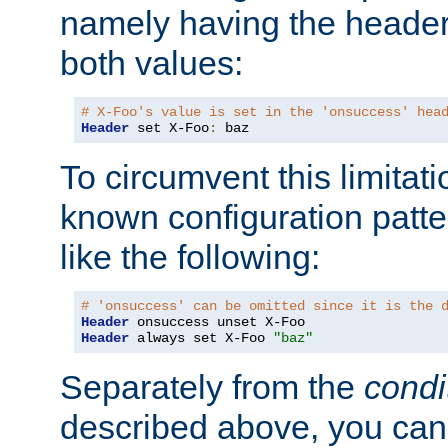
namely having the header
both values:
# X-Foo's value is set in the 'onsuccess' hea
Header
 set X-Foo
:
 baz
To circumvent this limitat
known configuration patte
like the following:
# 'onsuccess' can be omitted since it is the 
Header
Header
 always set X-Foo 
"baz"
Separately from the
condi
described above, you can 