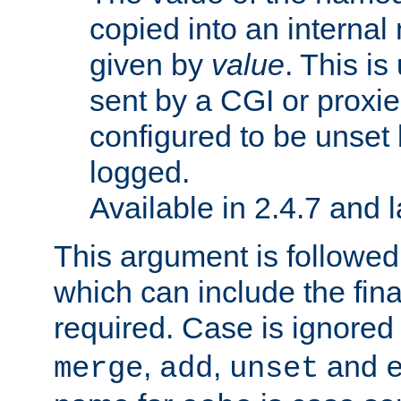
copied into an interna
given by
value
. This is
sent by a CGI or proxie
configured to be unset 
logged.
Available in 2.4.7 and l
This argument is followe
which can include the final
required. Case is ignored
,
,
and
merge
add
unset