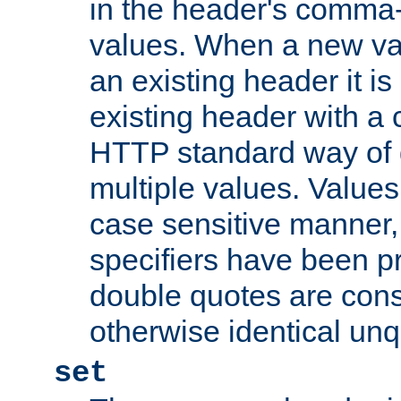
in the header's comma-d
values. When a new va
an existing header it i
existing header with a
HTTP standard way of 
multiple values. Value
case sensitive manner, 
specifiers have been p
double quotes are cons
otherwise identical un
set