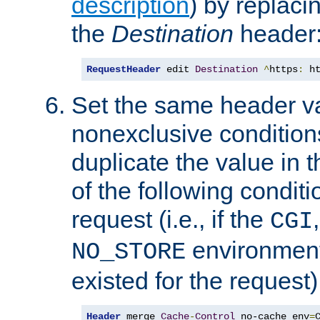
description
) by replaci
the
Destination
header
RequestHeader
 edit 
Destination
^
https
:
 h
Set the same header va
nonexclusive conditions
duplicate the value in th
of the following conditi
request (i.e., if the
CGI
environment 
NO_STORE
existed for the request)
Header
 merge 
Cache
-
Control
 no-cache env
=