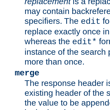
replacement
is a repla
may contain backrefere
specifiers. The
fo
edit
replace exactly once in
whereas the
for
edit*
instance of the search p
more than once.
merge
The response header i
existing header of the
the value to be appen