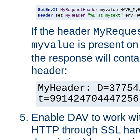
SetEnvIf
MyRequestHeader
Header
 set 
MyHeader
"%D %t mytext"
 env
=
H
If the header
MyReque
is present on
myvalue
the response will conta
header:
MyHeader: D=37754
t=991424704447256
Enable DAV to work wi
HTTP through SSL har