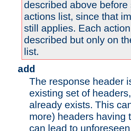
described above before s
actions list, since that 
still applies. Each action
described but only on th
list.
add
The response header i
existing set of headers,
already exists. This can
more) headers having 
can lead to unforesee