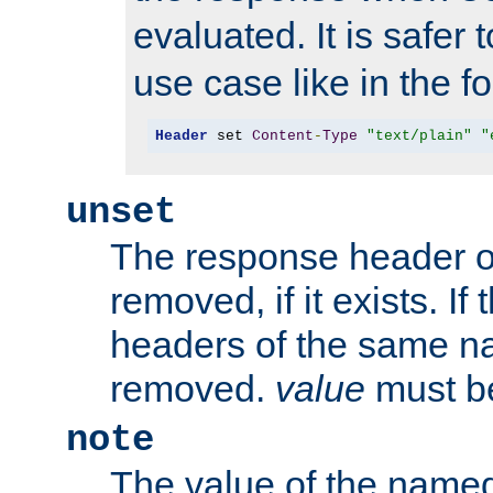
evaluated. It is safer 
use case like in the f
Header
 set 
Content
-
Type
"text/plain"
"
unset
The response header of
removed, if it exists. If
headers of the same na
removed.
value
must be
note
The value of the nam