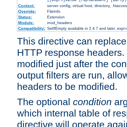
[[expr=]
value
[
replacement
] [early|
Context:
server config, virtual host, directory, .htacce
Override:
FileInfo
Status:
Extension
Module:
mod_headers
Compatibility:
SetIfEmpty available in 2.4.7 and later, expr=
This directive can replac
HTTP response headers. 
modified just after the co
output filters are run, all
headers to be modified.
The optional
condition
arg
which internal table of r
directive will operate aga