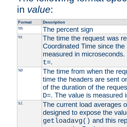
in
value
:
Format
Description
The percent sign
%%
The time the request was re
%t
Coordinated Time since the 
measured in microseconds. 
.
t=
The time from when the requ
%D
time the headers are sent o
of the duration of the reque
. The value is measured 
D=
The current load averages of 
%l
designed to expose the valu
and this rep
getloadavg()