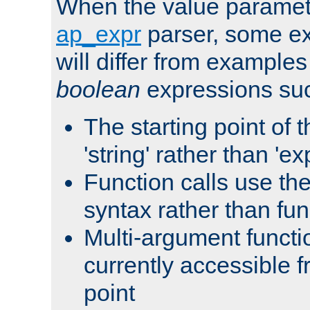
When the value paramet
ap_expr
parser, some ex
will differ from examples
boolean
expressions suc
The starting point of 
'string' rather than 'exp
Function calls use t
syntax rather than fu
Multi-argument functi
currently accessible f
point