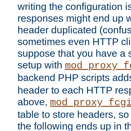
writing the configuration
responses might end up w
header duplicated (confus
sometimes even HTTP clie
suppose that you have a
setup with
mod_proxy_f
backend PHP scripts add
header to each HTTP res
above,
mod_proxy_fcg
table to store headers, so 
the following ends up in t