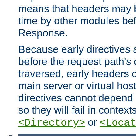
means that headers may 
time by other modules bef
Response.
Because early directives
before the request path's 
traversed, early headers c
main server or virtual host
directives cannot depend 
so they will fail in contex
or
<Directory>
<Locat