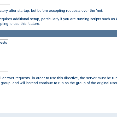
ctory after startup, but before accepting requests over the 'net.
requires additional setup, particularly if you are running scripts such 
pting to use this feature.
uests
 answer requests. In order to use this directive, the server must be run 
ed group, and will instead continue to run as the group of the original use