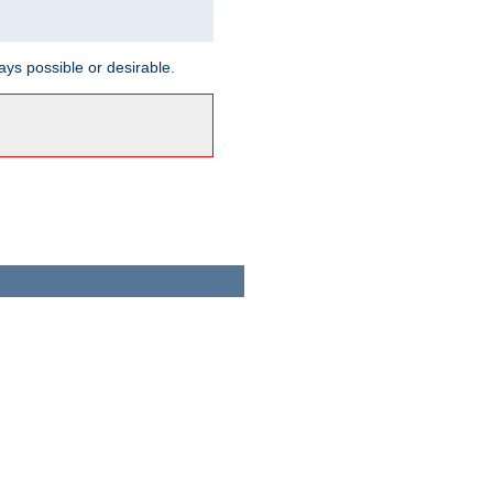
ways possible or desirable.