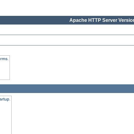
Apache HTTP Server Version
orms.
artup.