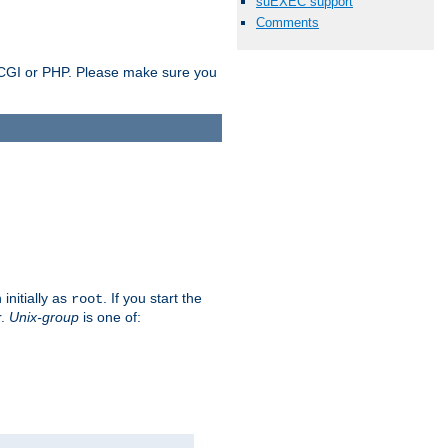
suEXEC support
Comments
as CGI or PHP. Please make sure you
initially as
. If you start the
root
r.
Unix-group
is one of: