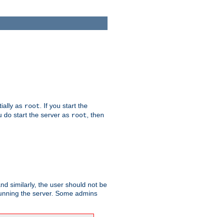
tially as
. If you start the
root
ou do start the server as
, then
root
and similarly, the user should not be
 running the server. Some admins