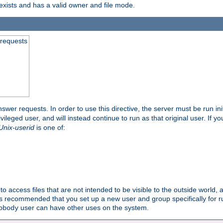
exists and has a valid owner and file mode.
 requests
nswer requests. In order to use this directive, the server must be run ini
rivileged user, and will instead continue to run as that original user. If y
Unix-userid
is one of:
to access files that are not intended to be visible to the outside world, 
 is recommended that you set up a new user and group specifically for
user can have other uses on the system.
obody