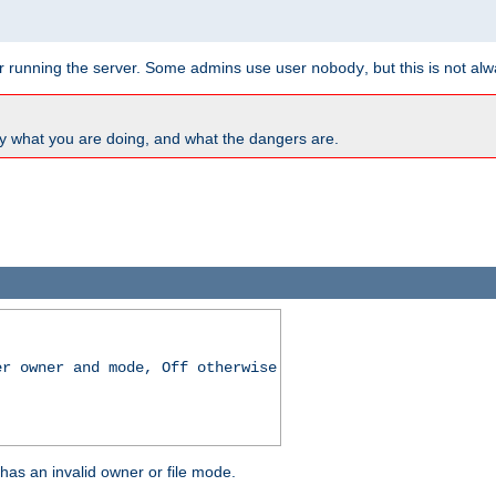
for running the server. Some admins use user
, but this is not al
nobody
y what you are doing, and what the dangers are.
er owner and mode, Off otherwise
r has an invalid owner or file mode.