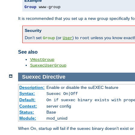
Example
Group
 www-group
It is recommended that you set up a new group specifically 
Security
Don't set
(or
) to
unless you know exactl
Group
User
root
See also
VHostGroup
SuexecUserGroup
Suexec
Directive
Description:
Enable or disable the suEXEC feature
Syntax:
Suexec On|Off
Default:
On if suexec binary exists with prop
Context:
server config
Status:
Base
Module:
mod_unixd
When On, startup will fail if the suexec binary doesn't exist o