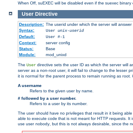
When Off, suEXEC will be disabled even if the suexec binary 
User
Directive
Description:
The userid under which the server will answer
Syntax:
User
unix-userid
Default:
User #-1
Context:
server config
Status:
Base
Module:
mod_unixd
The
directive sets the user ID as which the server will a
User
server as a non-root user, it will fail to change to the lesser p
it is normal for the parent process to remain running as root.
A username
Refers to the given user by name.
# followed by a user number.
Refers to a user by its number.
The user should have no privileges that result in it being able 
able to execute code that is not meant for HTTP requests. It
use user
, but this is not always desirable, since the
nobody
n