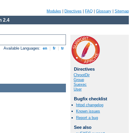
Modules
|
Directives
|
FAQ
|
Glossary
|
Sitemap
 2.4
Available Languages:
en
|
fr
|
tr
Directives
ChrootDir
Group
Suexec
User
Bugfix checklist
httpd changelog
Known issues
Report a bug
See also