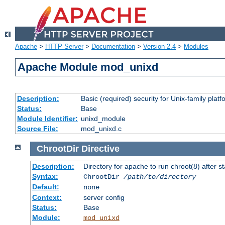
Apache
>
HTTP Server
>
Documentation
>
Version 2.4
>
Modules
Apache Module mod_unixd
Description:
Basic (required) security for Unix-family platf
Status:
Base
Module Identifier:
unixd_module
Source File:
mod_unixd.c
ChrootDir
Directive
Description:
Directory for apache to run chroot(8) after st
Syntax:
ChrootDir
/path/to/directory
Default:
none
Context:
server config
Status:
Base
Module:
mod_unixd