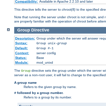
Compatibility:
Available in Apache 2.2.10 and later
This directive tells the server to
chroot(8)
to the specified dire
Note that running the server under chroot is not simple, and 
are properly familiar with the operation of chroot before attem
Group
Directive
Description:
Group under which the server will answer req
Syntax:
Group
unix-group
Default:
Group #-1
Context:
server config
Status:
Base
Module:
mod_unixd
The
directive sets the group under which the server will
Group
server as a non-root user, it will fail to change to the specifi
A group name
Refers to the given group by name.
followed by a group number.
#
Refers to a group by its number.